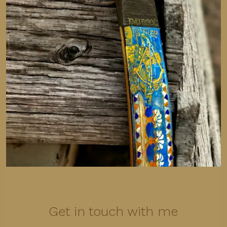
Get in touch with me