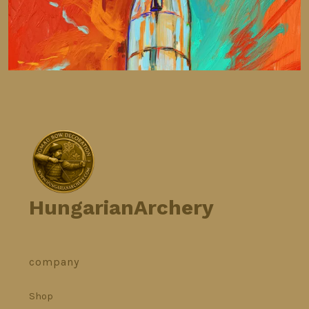
HungarianArchery
company
Shop