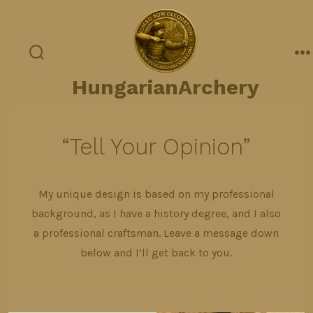
Skip
to
content
search
m
toggle
HungarianArchery
“Tell Your Opinion”
My unique design is based on my professional
background, as I have a history degree, and I also
a professional craftsman. Leave a message down
below and I’ll get back to you.