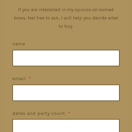
If you are interested in my opinion on nomad
bows, feel free to ask, I will help you decide what
to buy.
name
email
*
dates and party count
*