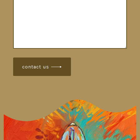
contact us